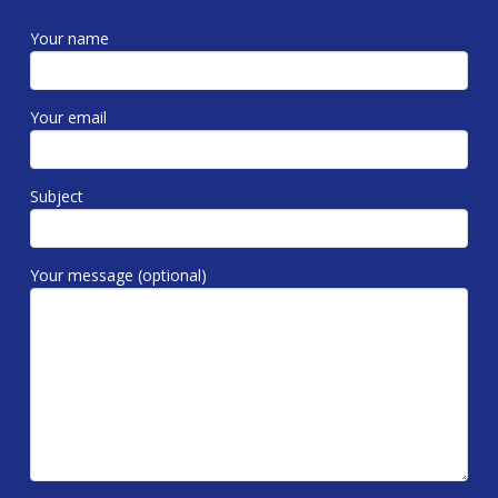
Your name
Your email
Subject
Your message (optional)