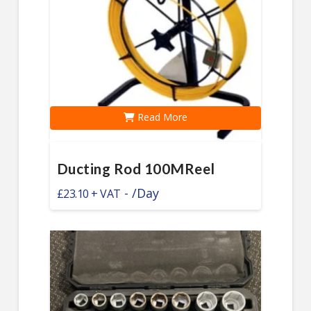
Read More
Ducting Rod 100MReel
-
/Day
£
23.10