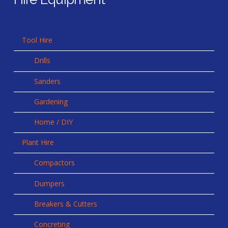
Tool Hire
Drills
Sanders
Gardening
Home / DIY
Plant Hire
Compactors
Dumpers
Breakers & Cutters
Concreting