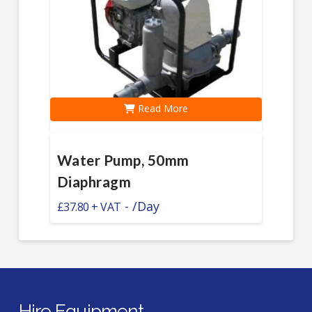
Read More
Water Pump, 50mm
Diaphragm
-
/Day
£
37.80
Hire Equipment