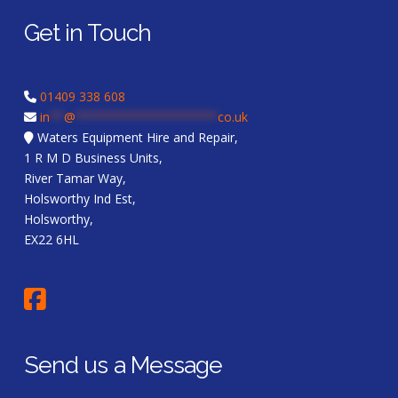
Get in Touch
01409 338 608
in
**
@
********************
co.uk
Waters Equipment Hire and Repair,
1 R M D Business Units,
River Tamar Way,
Holsworthy Ind Est,
Holsworthy,
EX22 6HL
Send us a Message