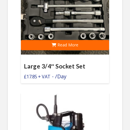
Read More
Large 3/4″ Socket Set
-
/Day
£
17.85