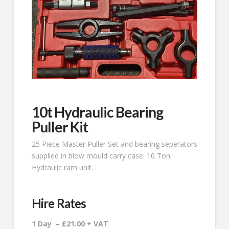
10t Hydraulic Bearing
Puller Kit
25 Piece Master Puller Set and bearing seperators
supplied in blow mould carry case. 10 Ton
Hydraulic ram unit.
Hire Rates
1 Day – £21.00 + VAT