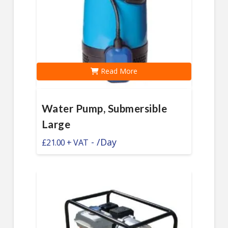
Read More
Water Pump, Submersible
Large
-
/Day
£
21.00