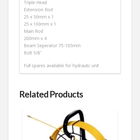
Triple Head
Extension Rod
25 x 50mm x 1
25 x 100mm x 1
Main Rod
200mm x 4
Beam Seperator 75-105mm
Bolt 5/8″
Full spares available for hydraulic unit
Related Products