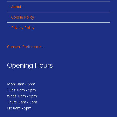
About
Cookie Policy
Privacy Policy
Consent Preferences
Opening Hours
Mon: 8am - 5pm
Tues: 8am - 5pm
Weds: 8am - 5pm
Thurs: 8am - 5pm
Fri: 8am - 5pm