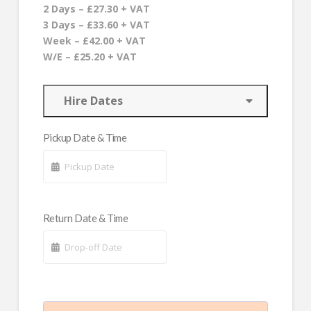
2 Days – £27.30 + VAT
3 Days – £33.60 + VAT
Week – £42.00 + VAT
W/E – £25.20 + VAT
Hire Dates
Pickup Date & Time
Return Date & Time