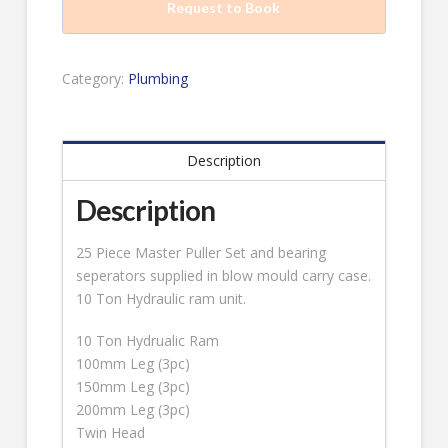
Request to Book
Category:
Plumbing
Description
Description
25 Piece Master Puller Set and bearing
seperators supplied in blow mould carry case.
10 Ton Hydraulic ram unit.
10 Ton Hydrualic Ram
100mm Leg (3pc)
150mm Leg (3pc)
200mm Leg (3pc)
Twin Head