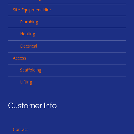
Site Equipment Hire
Plumbing
Heating
Electrical
Access
Scaffolding
Lifting
Customer Info
Contact