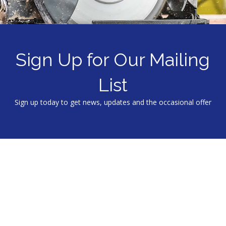
Sign Up for Our Mailing
List
Sign up today to get news, updates and the occasional offer