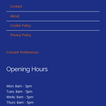
Contact
About
Cookie Policy
Privacy Policy
Consent Preferences
Opening Hours
Mon: 8am - 5pm
Tues: 8am - 5pm
Weds: 8am - 5pm
Thurs: 8am - 5pm