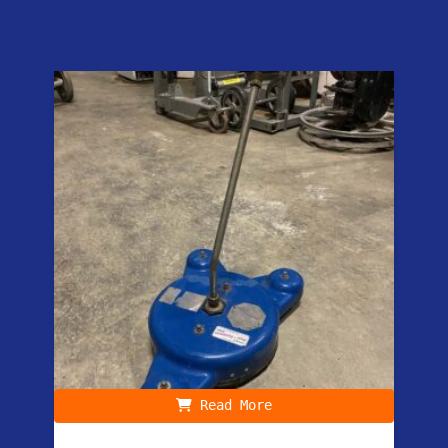
Read More