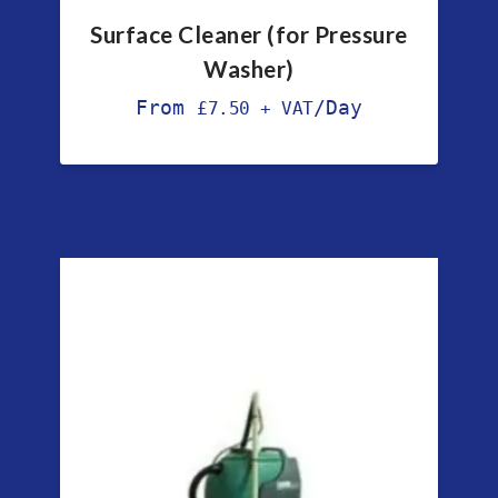
Surface Cleaner (for Pressure
Washer)
From
/Day
£
7.50