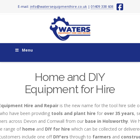
E-mail:
info@watersequipmenthire.co.uk
|
01409 338 608
Face
Menu
Home and DIY
Equipment for Hire
Equipment Hire and Repair
is the new name for the tool hire side o
who have been providing
tools and plant hire
for
over 35 years
, s
ers across Devon and Cornwall from our
base in Holsworthy
. We 
ve range of
home
and
DIY
for hire
which can be collected or delivered
customers include one off
DIY'ers
through to
farmers
and
constru