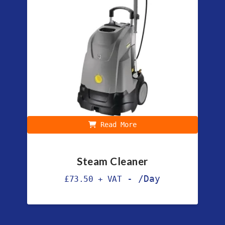
Read More
Steam Cleaner
-
/Day
£
73.50