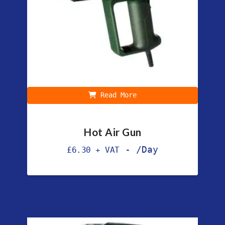
Read More
Hot Air Gun
-
/Day
£
6.30