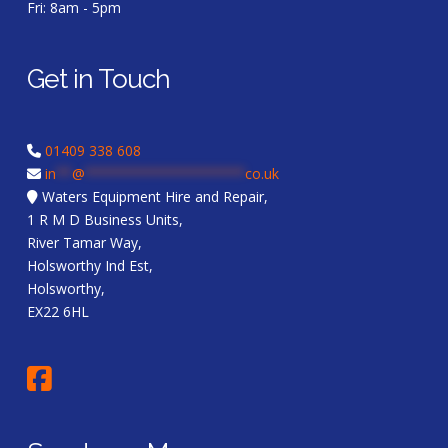
Fri: 8am - 5pm
Get in Touch
01409 338 608
in
**
@
********************
co.uk
Waters Equipment Hire and Repair,
1 R M D Business Units,
River Tamar Way,
Holsworthy Ind Est,
Holsworthy,
EX22 6HL