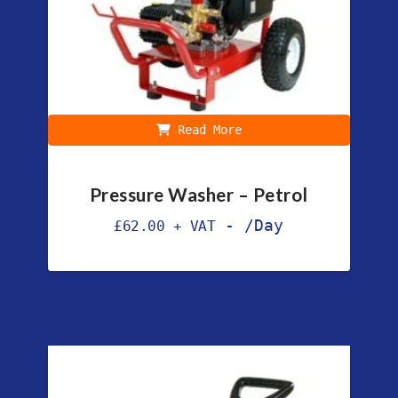
Read More
Pressure Washer – Petrol
-
/Day
£
62.00