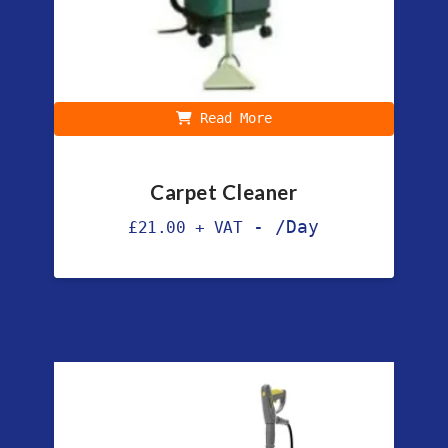
Read More
Carpet Cleaner
-
/Day
£
21.00