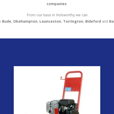
companies
.
From our base in Holsworthy we can
o
Bude
,
Okehampton
,
Launceston
,
Torrington
,
Bideford
and
Ba