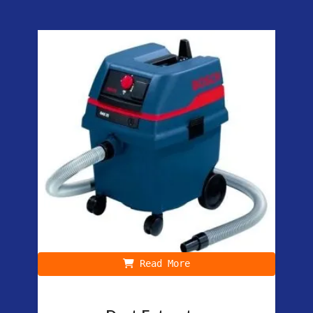
Read More