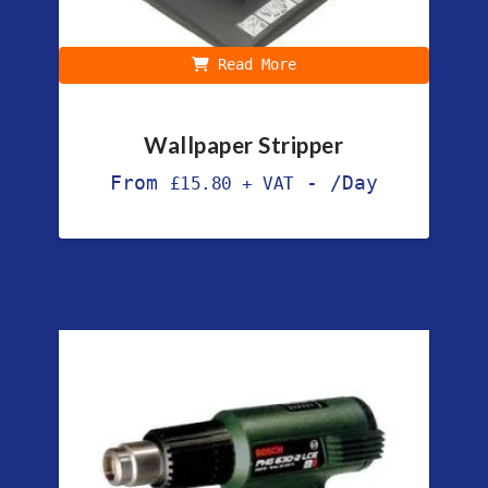
Read More
Wallpaper Stripper
From
-
/Day
£
15.80