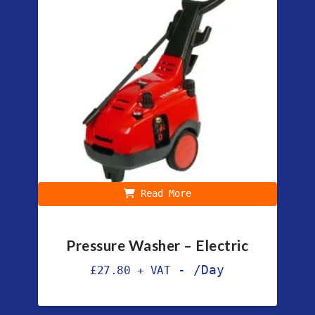
Read More
Pressure Washer – Electric
-
/Day
£
27.80