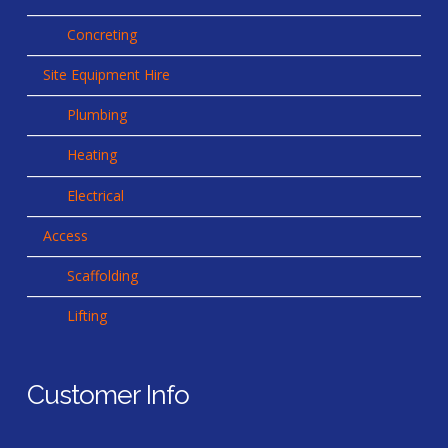
Concreting
Site Equipment Hire
Plumbing
Heating
Electrical
Access
Scaffolding
Lifting
Customer Info