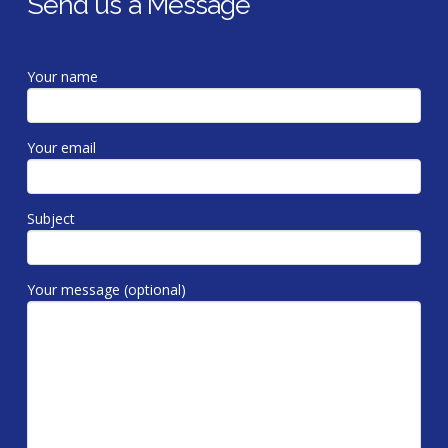
Send us a Message
Your name
Your email
Subject
Your message (optional)