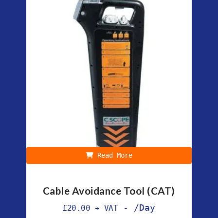
Read More
Cable Avoidance Tool (CAT)
-
/Day
£
20.00