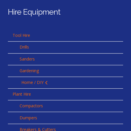
Hire Equipment
Tool Hire
Drills
Sanders
Gardening
Home / DIY
Plant Hire
Compactors
Dumpers
Breakers & Cutters