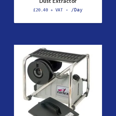
Dust Extractor
-
/Day
£
20.40