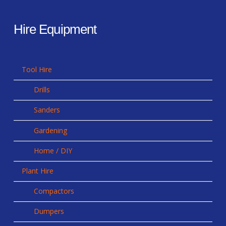
Hire Equipment
Tool Hire
Drills
Sanders
Gardening
Home / DIY
Plant Hire
Compactors
Dumpers