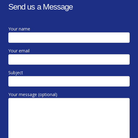
Send us a Message
Your name
Your email
Subject
Your message (optional)