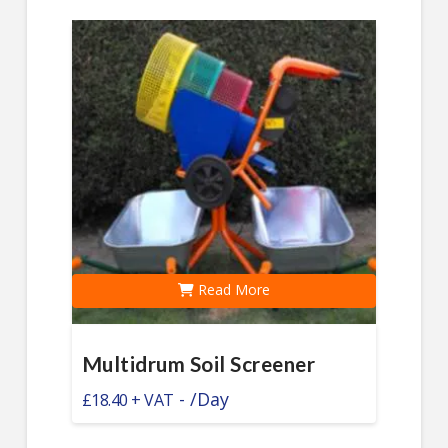
Read More
Multidrum Soil Screener
-
/Day
£
18.40