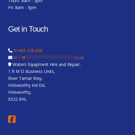
Thurs: 8am - 5pm
Fri: 8am - 5pm
Get in Touch
01409 338 608
in
**
@
********************
co.uk
Waters Equipment Hire and Repair,
1 R M D Business Units,
River Tamar Way,
Holsworthy Ind Est,
Holsworthy,
EX22 6HL