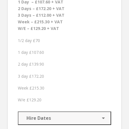
1 Day – £107.60 + VAT
2 Days – £172.20 + VAT
3 Days – £112.00 + VAT
Week – £215.30 + VAT
W/E – £129.20 + VAT
1/2 day £70
1 day £107.60
2 day £139.90
3 day £172.20
Week £215.30
W/e £129.20
Hire Dates