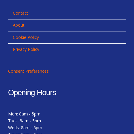
Contact
About
Cookie Policy
Privacy Policy
Consent Preferences
Opening Hours
Mon: 8am - 5pm
Tues: 8am - 5pm
Weds: 8am - 5pm