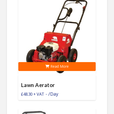
Read More
Lawn Aerator
-
/Day
£
48.30