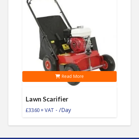
Read More
Lawn Scarifier
-
/Day
£
33.60