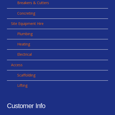
Breakers & Cutters
Concreting
Site Equipment Hire
Plumbing
Heating
Electrical
Access
Scaffolding
Lifting
Customer Info