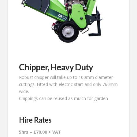
Chipper, Heavy Duty
Robust chipper will take up to 100mm diameter
cuttings. Fitted with electric start and only 760mm
wide.
Chippings can be reused as mulch for garden
Hire Rates
5hrs – £70.00 + VAT