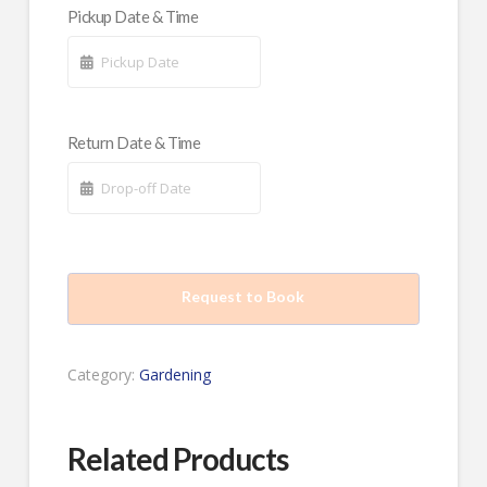
Pickup Date & Time
Return Date & Time
Request to Book
Category:
Gardening
Related Products