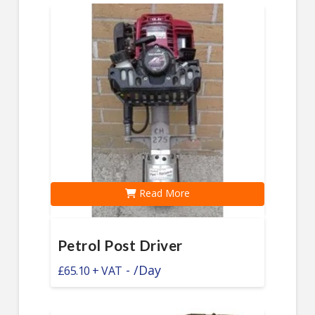
Read More
Petrol Post Driver
-
/Day
£
65.10