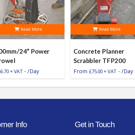
Read More
Read More
00mm/24” Power
Concrete Planner
rowel
Scrabbler TFP200
-
/Day
From
-
/Day
56.70
£
75.00
mer Info
Get in Touch