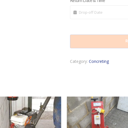
Return Date & Time
R
Category:
Concreting