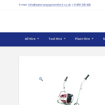
E-mail:
info@watersequipmenthire.co.uk
|
01409 338 608
All Hire
Tool Hire
Plant Hire
S