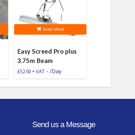
Read More
Easy Screed Pro plus
3.75m Beam
-
/Day
£
52.50
Send us a Message