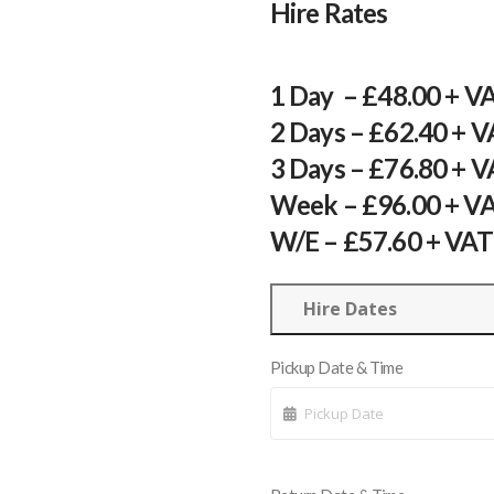
Hire Rates
1 Day – £48.00 + V
2 Days – £62.40 + 
3 Days – £76.80 + 
Week – £96.00 + V
W/E – £57.60 + VAT
Hire Dates
Pickup Date & Time