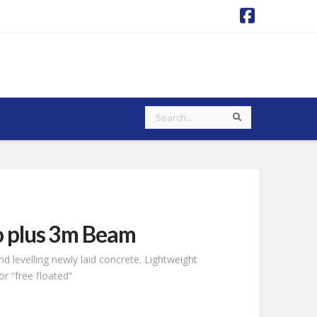
Faceboo
Search
Search
o plus 3m Beam
d levelling newly laid concrete. Lightweight
r “free floated”