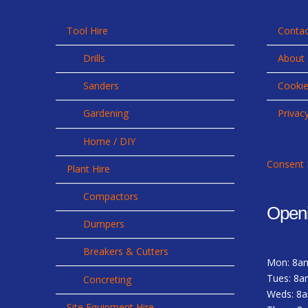
Tool Hire
Contac
Drills
About
Sanders
Cookie
Gardening
Privac
Home / DIY
Consent 
Plant Hire
Compactors
Open
Dumpers
Breakers & Cutters
Mon: 8a
Tues: 8a
Concreting
Weds: 8
Site Equipment Hire