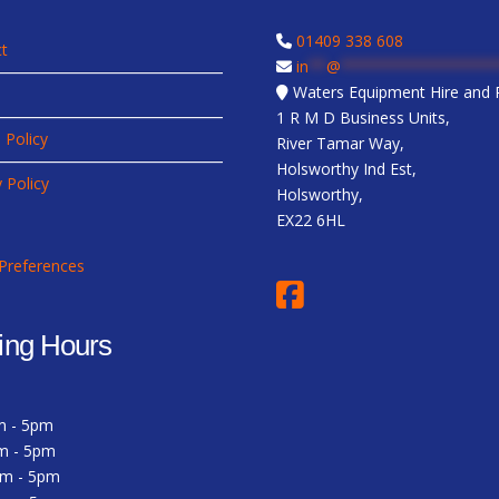
01409 338 608
t
in
**
@
*****************
Waters Equipment Hire and R
1 R M D Business Units,
 Policy
River Tamar Way,
Holsworthy Ind Est,
y Policy
Holsworthy,
EX22 6HL
Preferences
ing Hours
m - 5pm
m - 5pm
am - 5pm