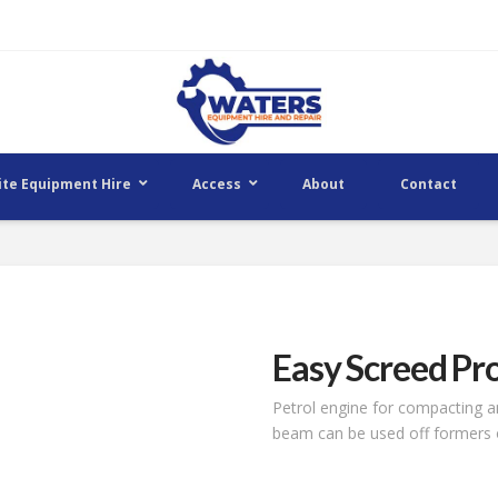
ite Equipment Hire
Access
About
Contact
Easy Screed Pr
Petrol engine for compacting an
beam can be used off formers o