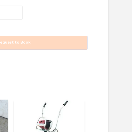
equest to Book