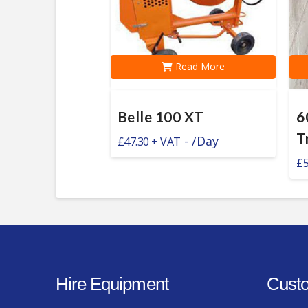
Read More
Belle 100 XT
6
T
-
/Day
£
47.30
£
Hire Equipment
Custo