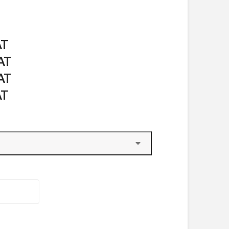
AT
VAT
VAT
AT