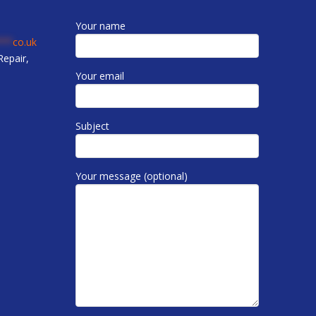
Your name
***
co.uk
epair,
Your email
Subject
Your message (optional)