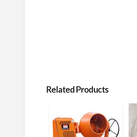
Related Products