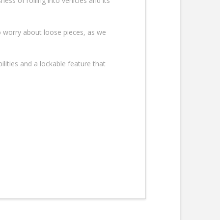
ess of rolling into vehicles and its
o worry about loose pieces, as we
ilities and a lockable feature that