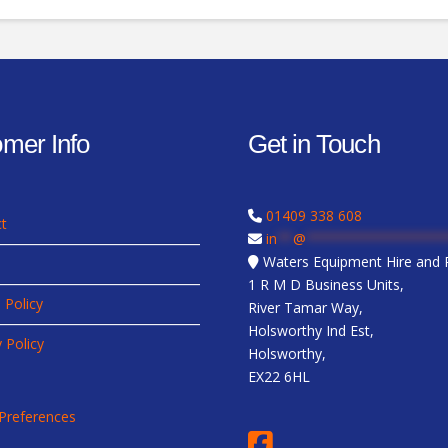
mer Info
Get in Touch
01409 338 608
t
in
**
@
*****************
Waters Equipment Hire and R
1 R M D Business Units,
 Policy
River Tamar Way,
Holsworthy Ind Est,
y Policy
Holsworthy,
EX22 6HL
Preferences