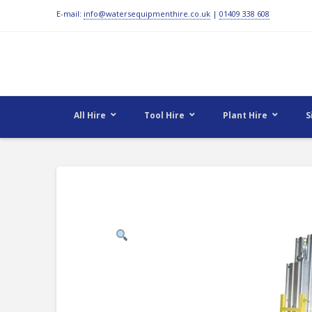
E-mail:
info@watersequipmenthire.co.uk
|
01409 338 608
All Hire
Tool Hire
Plant Hire
S