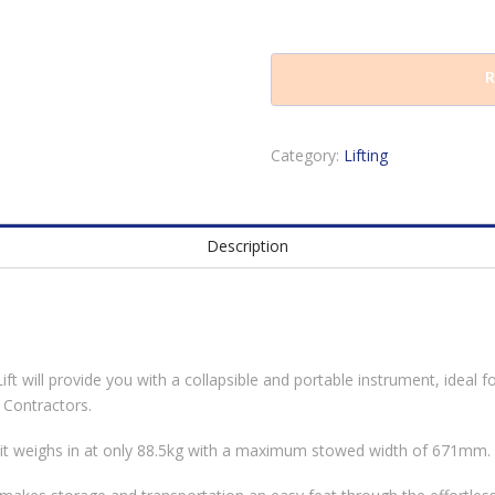
R
Category:
Lifting
Description
 will provide you with a collapsible and portable instrument, ideal for
 Contractors.
, it weighs in at only 88.5kg with a maximum stowed width of 671mm.