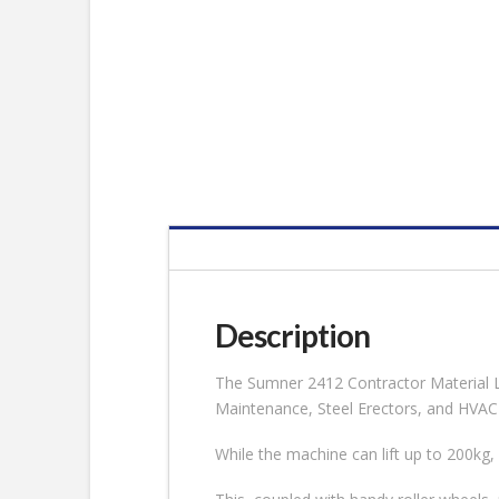
Description
The Sumner 2412 Contractor Material Lift
Maintenance, Steel Erectors, and HVAC
While the machine can lift up to 200kg