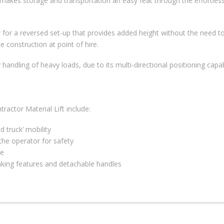
 makes storage and transportation an easy feat through the effortlessn
w for a reversed set-up that provides added height without the need t
e construction at point of hire.
handling of heavy loads, due to its multi-directional positioning capab
actor Material Lift include:
d truck’ mobility
he operator for safety
le
raking features and detachable handles