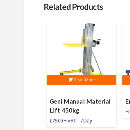
Related Products
Read More
Geni Manual Material
E
Lift 450kg
F
-
/Day
£
75.00