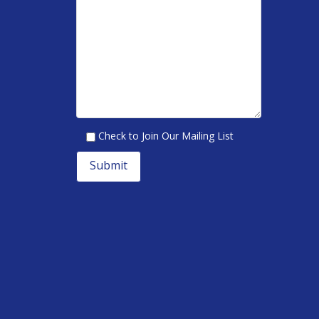
Check to Join Our Mailing List