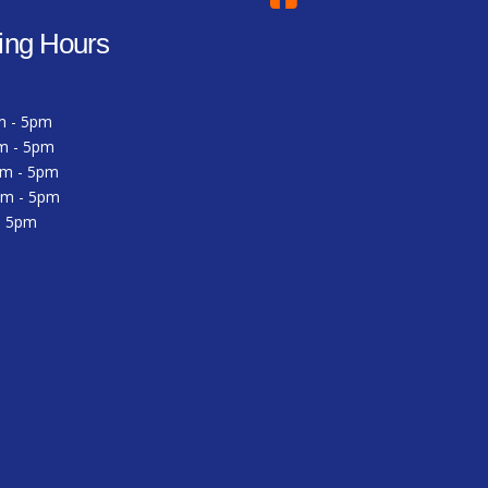
ing Hours
m - 5pm
m - 5pm
am - 5pm
am - 5pm
 - 5pm