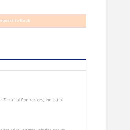
equest to Book
 Electrical Contractors, Industrial