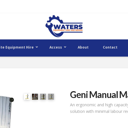
ite Equipment Hire
Access
About
Contact
Geni Manual Ma
An ergonomic and high capacity
solution with minimal labour r