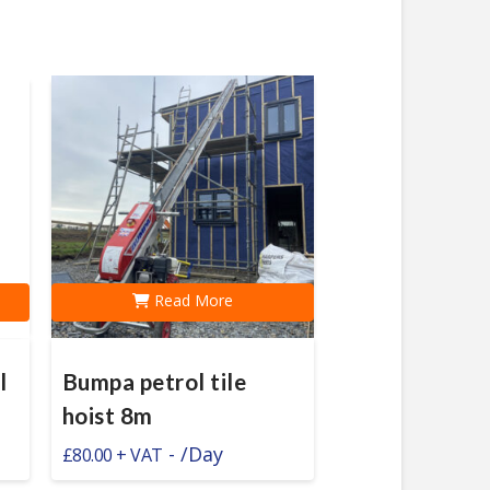
Read More
l
Bumpa petrol tile
hoist 8m
-
/Day
£
80.00