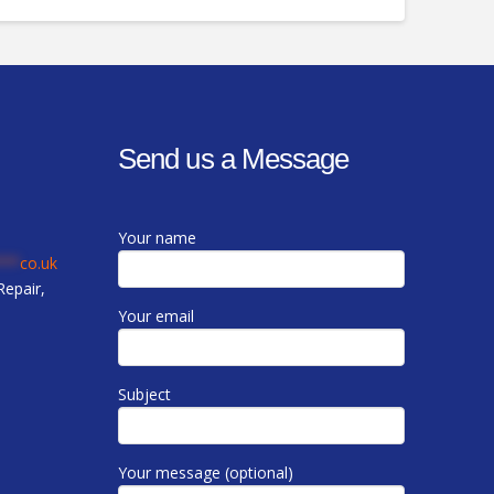
Send us a Message
Your name
***
co.uk
epair,
Your email
Subject
Your message (optional)