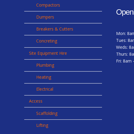
Compactors
Open
Dumpers
Breakers & Cutters
Mon: 8a
Tues: 8a
Concreting
Weds: 8
Site Equipment Hire
Thurs: 8
Fri: 8am
Plumbing
Heating
Electrical
Access
Scaffolding
Lifting