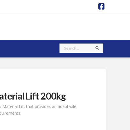
Faceboo
Search
Search
terial Lift 200kg
 Material Lift that provides an adaptable
equirements.