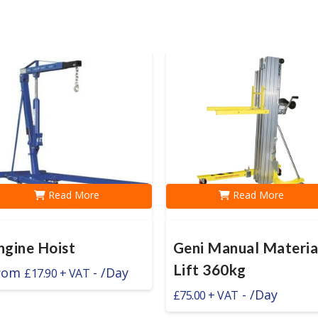
Read More
Read More
ngine Hoist
Geni Manual Materia
Lift 360kg
rom
-
/Day
£
17.90
-
/Day
£
75.00