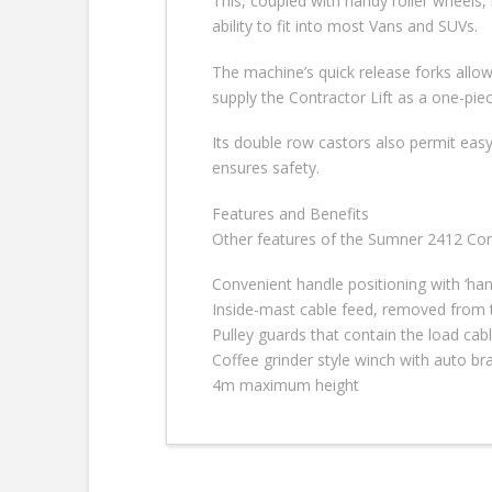
This, coupled with handy roller wheels,
ability to fit into most Vans and SUVs.
The machine’s quick release forks allo
supply the Contractor Lift as a one-piec
Its double row castors also permit easy 
ensures safety.
Features and Benefits
Other features of the Sumner 2412 Contr
Convenient handle positioning with ‘han
Inside-mast cable feed, removed from t
Pulley guards that contain the load cab
Coffee grinder style winch with auto b
4m maximum height