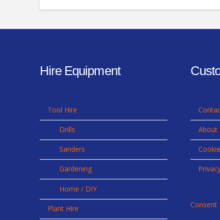
Hire Equipment
Custo
Tool Hire
Contac
Drills
About
Sanders
Cookie
Gardening
Privac
Home / DIY
Consent 
Plant Hire