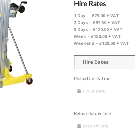
Hire Rates
1 Day – £75.00 + VAT
2 Days – £97.50 + VAT
3 Days – £120.00 + VAT
Week – £150.00 + VAT
Weekend – £120.00 + VAT
Hire Dates
Pickup Date & Time
Return Date & Time