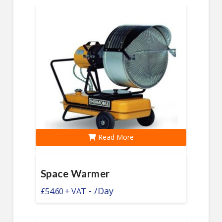
Read More
Space Warmer
-
/Day
£
54.60