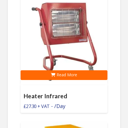
Read More
Heater Infrared
-
/Day
£
27.30