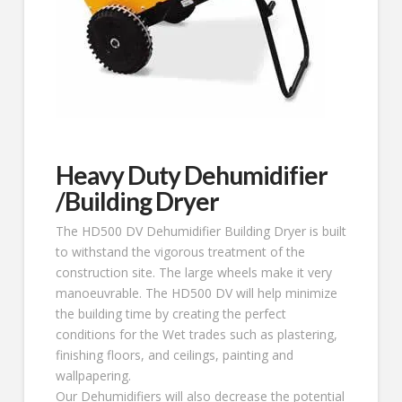
Heavy Duty Dehumidifier
/Building Dryer
The HD500 DV Dehumidifier Building Dryer is built
to withstand the vigorous treatment of the
construction site. The large wheels make it very
manoeuvrable. The HD500 DV will help minimize
the building time by creating the perfect
conditions for the Wet trades such as plastering,
finishing floors, and ceilings, painting and
wallpapering.
Our Dehumidifiers will also decrease the potential