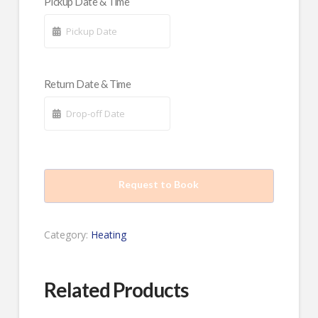
Pickup Date & Time
Return Date & Time
Request to Book
Category:
Heating
Related Products