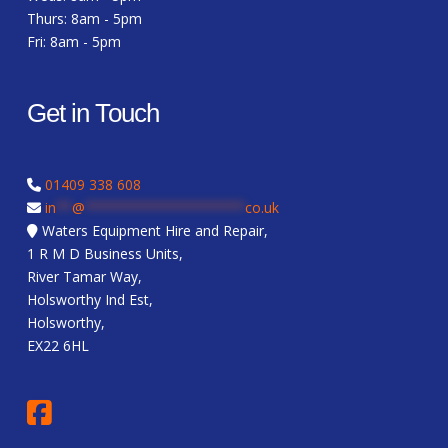
Thurs: 8am - 5pm
Fri: 8am - 5pm
Get in Touch
01409 338 608
in
**
@
********************
co.uk
Waters Equipment Hire and Repair,
1 R M D Business Units,
River Tamar Way,
Holsworthy Ind Est,
Holsworthy,
EX22 6HL