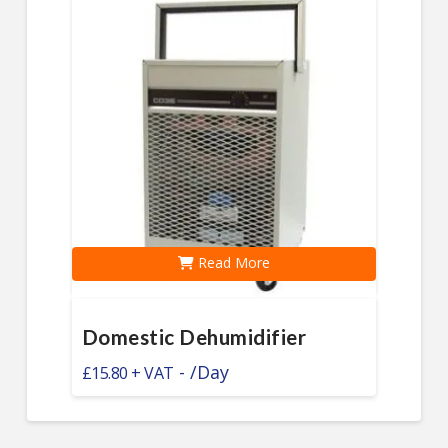
Read More
Domestic Dehumidifier
-
/Day
£
15.80