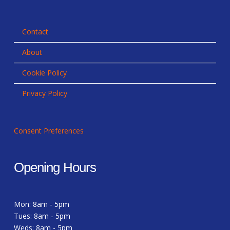
Contact
About
Cookie Policy
Privacy Policy
Consent Preferences
Opening Hours
Mon: 8am - 5pm
Tues: 8am - 5pm
Weds: 8am - 5pm