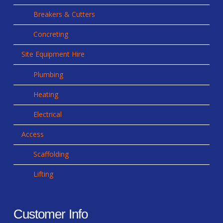
Breakers & Cutters
Concreting
Site Equipment Hire
Plumbing
Heating
Electrical
Access
Scaffolding
Lifting
Customer Info