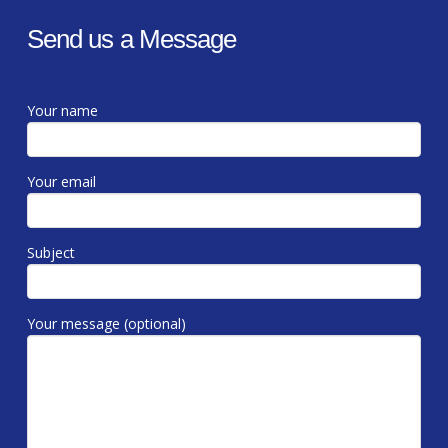
Send us a Message
Your name
Your email
Subject
Your message (optional)