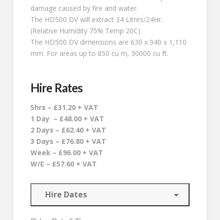
damage caused by fire and water.
The HD500 DV will extract 34 Litres/24Hr.
(Relative Humidity 75% Temp 20C)
The HD500 DV dimensions are 630 x 940 x 1,110
mm. For areas up to 850 cu m, 30000 cu ft.
Hire Rates
5hrs – £31.20 + VAT
1 Day – £48.00 + VAT
2 Days – £62.40 + VAT
3 Days – £76.80 + VAT
Week – £96.00 + VAT
W/E – £57.60 + VAT
Hire Dates