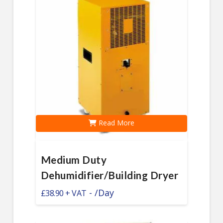
Read More
Medium Duty
Dehumidifier/Building Dryer
-
/Day
£
38.90