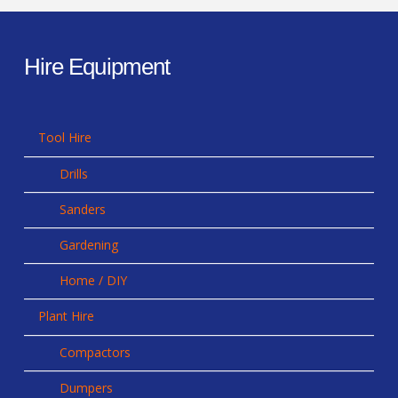
Hire Equipment
Tool Hire
Drills
Sanders
Gardening
Home / DIY
Plant Hire
Compactors
Dumpers