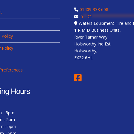
01409 338 608
t
in
**
@
*****************
Waters Equipment Hire and R
1 R M D Business Units,
 Policy
River Tamar Way,
Holsworthy Ind Est,
y Policy
Holsworthy,
EX22 6HL
Preferences
ing Hours
m - 5pm
m - 5pm
am - 5pm
am - 5pm