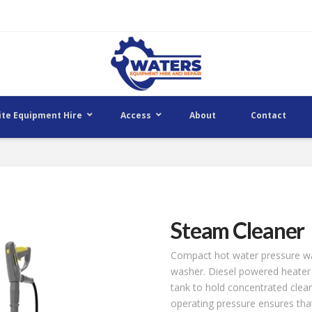
ite Equipment Hire
Access
About
Contact
Steam Cleaner
Compact hot water pressure wa
washer. Diesel powered heater 
tank to hold concentrated clean
operating pressure ensures that