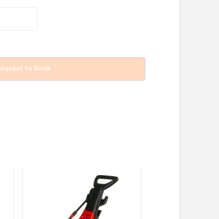
equest to Book