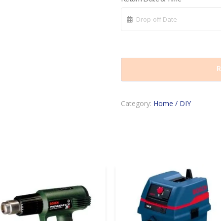
R
Category:
Home / DIY