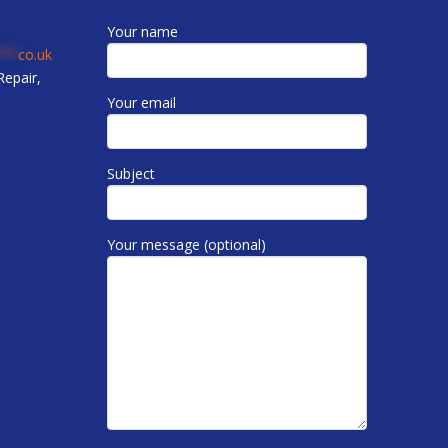
Your name
***
co.uk
epair,
Your email
Subject
Your message (optional)