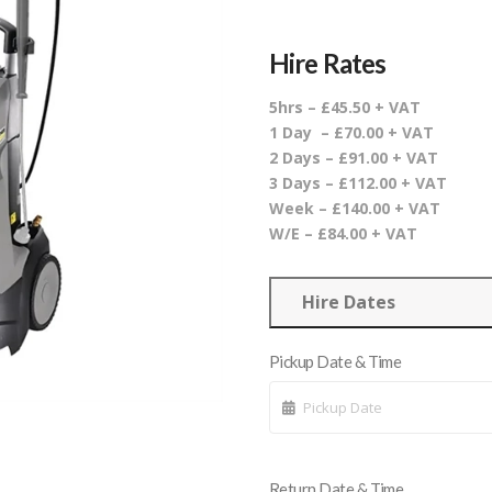
Hire Rates
5hrs – £45.50 + VAT
1 Day – £70.00 + VAT
2 Days – £91.00 + VAT
3 Days – £112.00 + VAT
Week – £140.00 + VAT
W/E – £84.00 + VAT
Hire Dates
Pickup Date & Time
Return Date & Time