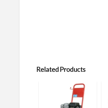
Related Products