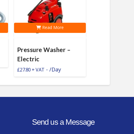
Read More
Pressure Washer –
Electric
-
/Day
£
27.80
Send us a Message