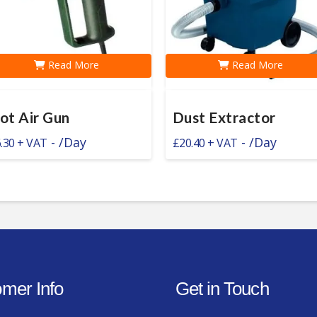
Read More
Read More
ot Air Gun
Dust Extractor
-
/Day
-
/Day
.30
£
20.40
mer Info
Get in Touch