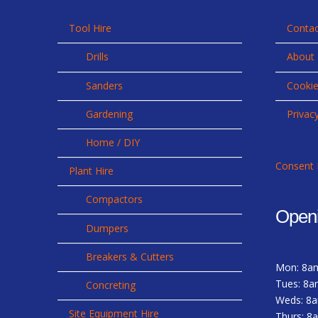
Tool Hire
Contac
Drills
About
Sanders
Cookie
Gardening
Privac
Home / DIY
Consent 
Plant Hire
Compactors
Open
Dumpers
Breakers & Cutters
Mon: 8a
Tues: 8a
Concreting
Weds: 8
Site Equipment Hire
Thurs: 8