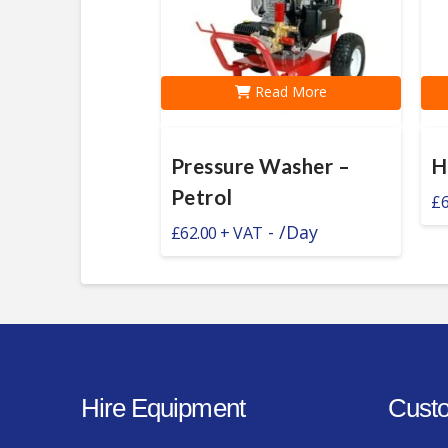
Read More
Pressure Washer –
H
Petrol
£
6
-
/Day
£
62.00
Hire Equipment
Custo