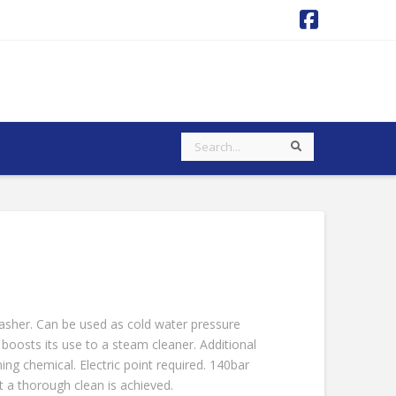
Faceboo
Search
Search
sher. Can be used as cold water pressure
boosts its use to a steam cleaner. Additional
ing chemical. Electric point required. 140bar
 a thorough clean is achieved.