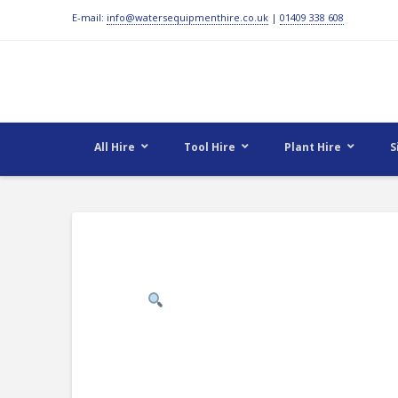
E-mail:
info@watersequipmenthire.co.uk
|
01409 338 608
All Hire
Tool Hire
Plant Hire
S